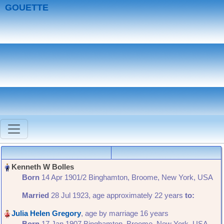
GOUETTE
Born
‎14 Apr 1901/2 Binghamton, Broome, New York, USA‎
Married
‎28 Jul 1923, age approximately 22 years
to:
, age by marriage 16 years
Born
‎17 Jan 1907 Binghamton, Broome, New York, USA,