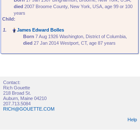
died
‎2007 Broome County, New York, USA‎, age 99 or 100
years
Child:
1.
Born
‎7 Aug 1926 Washington, District of Columbia,
died
‎27 Jan 2014 Westport, CT‎, age 87 years
Contact:
Rich Gouette
218 Broad St.
Auburn, Maine 04210
207.713.5084
RICH@GOUETTE.COM
Help