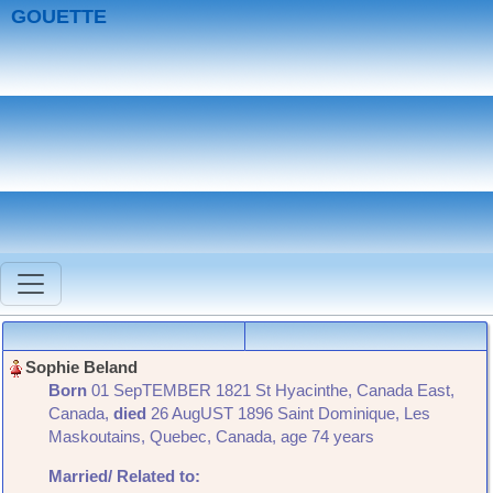
GOUETTE
Born
‎01 SepTEMBER 1821 St Hyacinthe, Canada East,
Canada,
died
‎26 AugUST 1896 Saint Dominique, Les
Maskoutains, Quebec, Canada‎, age 74 years
Married/ Related
to: