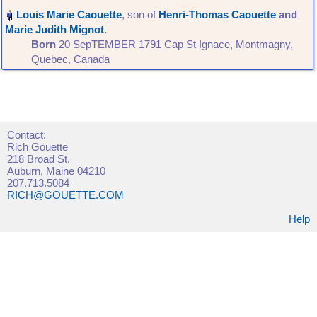
, son of
Henri-Thomas Caouette
and
Marie Judith Mignot
‏.
Born
‎20 SepTEMBER 1791 Cap St Ignace, Montmagny,
Quebec, Canada‎
Contact:
Rich Gouette
218 Broad St.
Auburn, Maine 04210
207.713.5084
RICH@GOUETTE.COM
Help