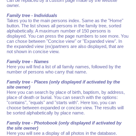
can be replaced by a custom page made by the website
owner.
Family tree - Individuals
Takes you to the main persons index. Same as the "Home"
button. The list shows all persons in the family tree, sorted
alphabetically. A maximum number of 150 persons is
displayed. You can press the page numbers to see more. You
can chose between "Concise view" or "Expanded view". In
the expanded view (ex)partners are also displayed, that are
not shown in concise view.
Family tree - Names
Here you will find a list of all family names, followed by the
number of persons who carry that name.
Family tree - Places (only displayed if activated by the
site owner)
Here you can search by place of birth, baptism, by address,
place of death or burial. You can search with the options:
"contains", "equals" and "starts with". Here too, you can
choose between expanded or concise view. The results will
be sorted alphabetically by place name.
Family tree - Photobook (only displayed if activated by
the site owner)
Here you will see a display of all photos in the database.