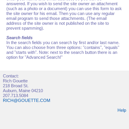
answered. If you wish to send the site owner an attachment
(such as a photo or a document) you can use this form to ask
the site owner for his email. Then you can use any regular
email program to send those attachments. (The email
address of the site owner is not published on the site to
prevent spamming).
Search fields
In the search fields you can search by first and/or last name.
You can also choose from three options: "contains", "equals"
and "starts with". Note: next to the search button there is an
option for "Advanced Search!"
Contact:
Rich Gouette
218 Broad St.
Auburn, Maine 04210
207.713.5084
RICH@GOUETTE.COM
Help