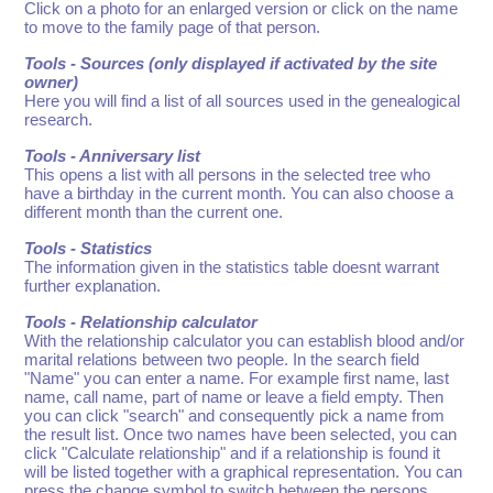
Click on a photo for an enlarged version or click on the name
to move to the family page of that person.
Tools - Sources (only displayed if activated by the site
owner)
Here you will find a list of all sources used in the genealogical
research.
Tools - Anniversary list
This opens a list with all persons in the selected tree who
have a birthday in the current month. You can also choose a
different month than the current one.
Tools - Statistics
The information given in the statistics table doesnt warrant
further explanation.
Tools - Relationship calculator
With the relationship calculator you can establish blood and/or
marital relations between two people. In the search field
"Name" you can enter a name. For example first name, last
name, call name, part of name or leave a field empty. Then
you can click "search" and consequently pick a name from
the result list. Once two names have been selected, you can
click "Calculate relationship" and if a relationship is found it
will be listed together with a graphical representation. You can
press the change symbol to switch between the persons.