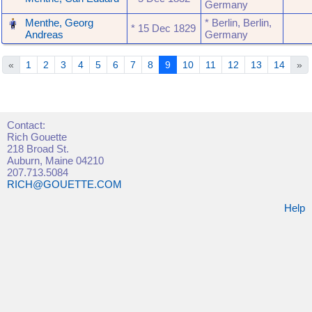
Germany
‎
Menthe, Georg
* Berlin, Berlin,
* ‎15 Dec 1829
Andreas
Germany
«
1
2
3
4
5
6
7
8
9
10
11
12
13
14
»
Contact:
Rich Gouette
218 Broad St.
Auburn, Maine 04210
207.713.5084
RICH@GOUETTE.COM
Help