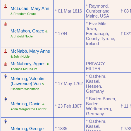
‎
* Raymond,
McLucas, Mary Ann
* ‎01 Mar 1816
Cumberland,
† ‎08
& Freedom Chute
Maine, USA
‎
* Five Mile
Town,
McMahon, Grace
&
* ‎1794
Fermanagh,
† ‎08
Archibald Noble
County Tyrone,
Ireland
‎
McNabb, Mary Anne
& John Noble
‎
McNabney, Agnes
PRIVACY
X
FILTER
Thomas McCallum
‎
* Ostheim,
Mehrling, Valentin
Kassel,
(Lawrence) Von
* ‎17 May 1762
&
Hessen,
Elisabeth Wichmann
Germany
‎
* Baden-Baden,
Mehrling, Daniel
Baden-
&
* ‎23 Feb 1807
† ‎11
Württemberg,
Anna Margaretha Foerter
Germany
‎
* Ostheim,
Kassel,
Mehrling, George
* ‎1835
† ‎7/