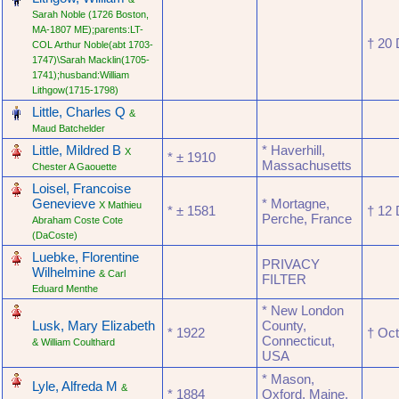
Sarah Noble (1726 Boston,
MA-1807 ME);parents:LT-
† ‎20
COL Arthur Noble(abt 1703-
1747)\Sarah Macklin(1705-
1741);husband:William
Lithgow(1715-1798)
‎
Little, Charles Q
&
Maud Batchelder
‎
Little, Mildred B
* Haverhill,
X
* ‎± 1910
Massachusetts
Chester A Gaouette
‎
Loisel, Francoise
Genevieve
* Mortagne,
X Mathieu
* ‎± 1581
† ‎1
Perche, France
Abraham Coste Cote
(DaCoste)
‎
Luebke, Florentine
PRIVACY
Wilhelmine
& Carl
FILTER
Eduard Menthe
‎
* New London
Lusk, Mary Elizabeth
County,
* ‎1922
† ‎Oc
Connecticut,
& William Coulthard
USA
‎
* Mason,
Lyle, Alfreda M
&
* ‎1884
Oxford, Maine,