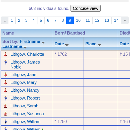
663 individuals found.
«
1
2
3
4
5
6
7
8
9
10
11
12
13
14
»
Name
Born/ Baptised
Died
Sort by:
Firstname
Date
Place
Date
Lastname
‎
Lithgow, Charlotte
* ‎1762
† ‎15
‎
Lithgow, James
Noble
‎
Lithgow, Jane
‎
Lithgow, Mary
‎
Lithgow, Nancy
‎
Lithgow, Robert
‎
Lithgow, Sarah
‎
Lithgow, Susanna
‎
Lithgow, William
* ‎1750
† ‎16
‎
Lithgow, William
&