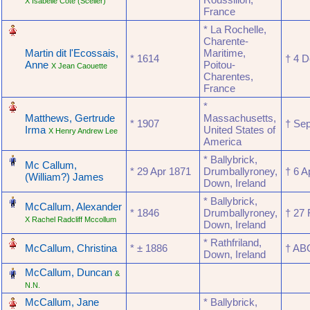
X Isabelle Côté (Scelier)
France
‎
* La Rochelle,
Charente-
Martin dit l'Ecossais,
Maritime,
* ‎1614
† ‎4 
Anne
Poitou-
X Jean Caouette
Charentes,
France
‎
*
Matthews, Gertrude
Massachusetts,
* ‎1907
† ‎S
Irma
United States of
X Henry Andrew Lee
America
‎
* Ballybrick,
Mc Callum,
* ‎29 Apr 1871
Drumballyroney,
† ‎6 
(William?) James
Down, Ireland
‎
* Ballybrick,
McCallum, Alexander
* ‎1846
Drumballyroney,
† ‎27
X Rachel Radcliff Mccollum
Down, Ireland
‎
* Rathfriland,
McCallum, Christina
* ‎± 1886
† ‎A
Down, Ireland
‎
McCallum, Duncan
&
N.N.
‎
McCallum, Jane
* Ballybrick,