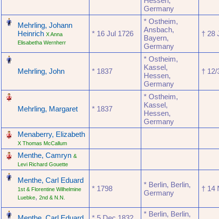
Hessen,
Germany
‎
* Ostheim,
Mehrling, Johann
Ansbach,
Heinrich
* ‎16 Jul 1726
† ‎28
X Anna
Bayern,
Elisabetha Wernherr
Germany
‎
* Ostheim,
Kassel,
Mehrling, John
* ‎1837
† ‎12
Hessen,
Germany
‎
* Ostheim,
Kassel,
Mehrling, Margaret
* ‎1837
Hessen,
Germany
‎
Menaberry, Elizabeth
X Thomas McCallum
‎
Menthe, Camryn
&
Levi Richard Gouette
‎
Menthe, Carl Eduard
* Berlin, Berlin,
* ‎1798
† ‎14
1st & Florentine Wilhelmine
Germany
,
Luebke
2nd & N.N.
‎
* Berlin, Berlin,
Menthe, Carl Eduard
* ‎5 Dec 1832