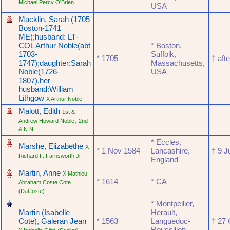
Michael Percy O'Brien
USA
‎
Macklin, Sarah (1705
Boston-1741
ME);husband: LT-
COL Arthur Noble(abt
* Boston,
1703-
Suffolk,
* ‎1705
† ‎af
1747);daughter:Sarah
Massachusetts,
Noble(1726-
USA
1807),her
husband:William
Lithgow
X Arthur Noble
‎
Malott, Edith
1st &
,
Andrew Howard Noble
2nd
& N.N.
‎
* Eccles,
Marshe, Elizabethe
X
* ‎1 Nov 1584
Lancashire,
† ‎9 
Richard F. Farnsworth Jr
England
‎
Martin, Anne
X Mathieu
* ‎1614
* CA
Abraham Coste Cote
(DaCoste)
‎
* Montpellier,
Martin (Isabelle
Herault,
Cote), Galeran Jean
* ‎1563
Languedoc-
† ‎27
Roussillon,