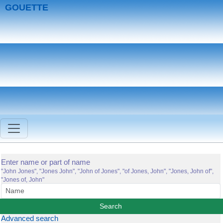
GOUETTE
Enter name or part of name
"John Jones", "Jones John", "John of Jones", "of Jones, John", "Jones, John of",
"Jones of, John"
Advanced search