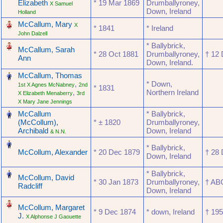
Elizabeth
* ‎19 Mar 1869
Drumballyroney,
X Samuel
Down, Ireland
Holland
‎
McCallum, Mary
X
* ‎1841
* Ireland
John Dalzell
‎
* Ballybrick,
McCallum, Sarah
* ‎28 Oct 1881
Drumballyroney,
† ‎12
Ann
Down, Ireland.
‎
McCallum, Thomas
,
* Down,
1st X Agnes McNabney
2nd
* ‎1831
,
Northern Ireland
X Elizabeth Menaberry
3rd
X Mary Jane Jennings
‎
McCallum
* Ballybrick,
(McCollum),
* ‎± 1820
Drumballyroney,
Archibald
Down, Ireland
& N.N.
‎
* Ballybrick,
McCollum, Alexander
* ‎20 Dec 1879
† ‎28
Down, Ireland
‎
* Ballybrick,
McCollum, David
* ‎30 Jan 1873
Drumballyroney,
† ‎A
Radcliff
Down, Ireland
‎
McCollum, Margaret
* ‎9 Dec 1874
* down, Ireland
† ‎19
J.
X Alphonse J Gaouette